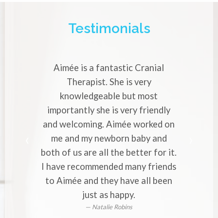
Testimonials
Aimée is a fantastic Cranial
Aimée is a very
Therapist. She is very
Cranial Thera
knowledgeable but most
with strong mig
portantly she is very friendly
professional 
 welcoming. Aimée worked on
makes you to 
e and my newborn baby and
worries to he
 of us are all the better for it.
to everyone wh
ave recommended many friends
or back 
 Aimée and they have all been
just as happy.
Natalie Robins