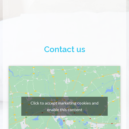
Contact us
Click to accept marketing cookies and
enable this content