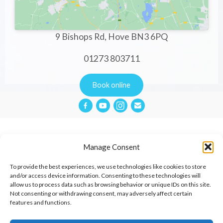
9 Bishops Rd, Hove BN3 6PQ
01273 803711
Book online
Manage Consent
Privacy Policy
To provide the best experiences, we use technologies like cookies to store
and/or access device information. Consenting to these technologies will
allow us to process data such as browsing behavior or unique IDs on this site.
Website Terms & Conditions
Not consenting or withdrawing consent, may adversely affect certain
features and functions.
Cookies Policy
Contact