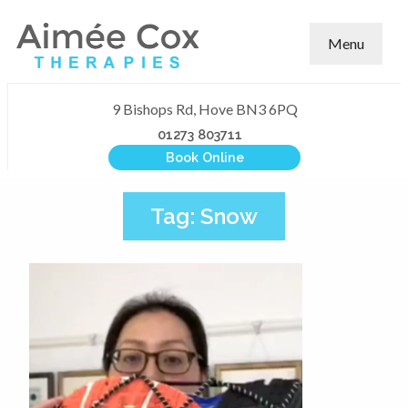
Menu
9 Bishops Rd, Hove BN3 6PQ
01273 803711
Book Online
Tag:
Snow