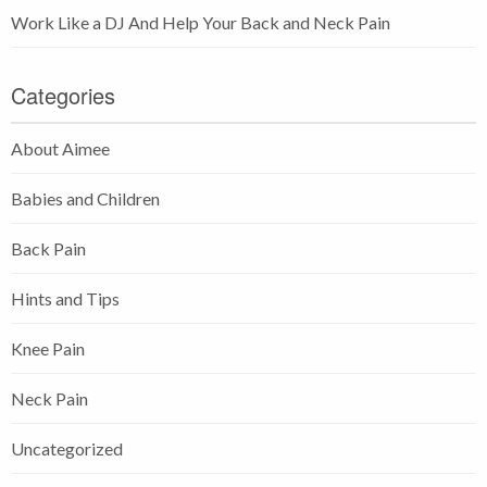
Work Like a DJ And Help Your Back and Neck Pain
Categories
About Aimee
Babies and Children
Back Pain
Hints and Tips
Knee Pain
Neck Pain
Uncategorized