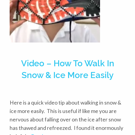
Video – How To Walk In
Snow & Ice More Easily
Here is a quick video tip about walking in snow &
ice more easily. This is useful if like me you are
nervous about falling over on the ice after snow
has thawed and refreezed. I found it enormously