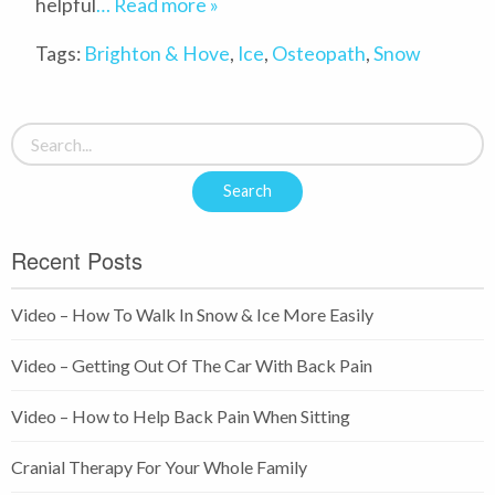
helpful
… Read more »
Tags:
Brighton & Hove
,
Ice
,
Osteopath
,
Snow
Recent Posts
Video – How To Walk In Snow & Ice More Easily
Video – Getting Out Of The Car With Back Pain
Video – How to Help Back Pain When Sitting
Cranial Therapy For Your Whole Family