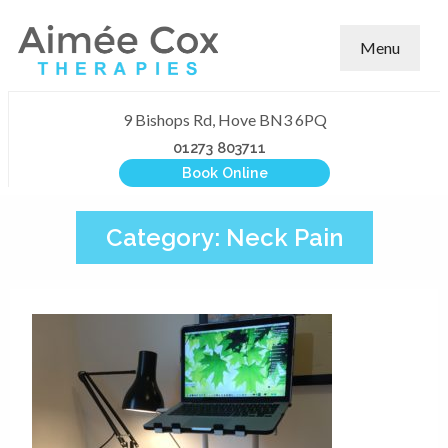
Menu
9 Bishops Rd, Hove BN3 6PQ
01273 803711
Book Online
Category:
Neck Pain