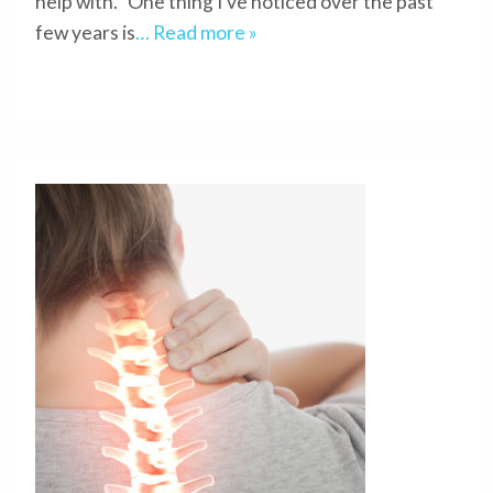
help with. One thing I’ve noticed over the past
few years is
… Read more »