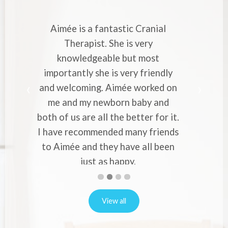
Cranial
Aimée is a very skilled and experienced
very
Cranial Therapist. She has helped me
 most
with strong migraines in pregnancy. Her
 friendly
professional approach and knowledge
worked on
makes you to entrust your pains and
aby and
worries to her. Would recommend her
ter for it.
to everyone who experience migraines
y friends
or back pain in pregnancy.
Alina Vernon
 all been
First
Second
Current
Third
Fourth
slide
slide
Slide
slide
slide
details.
details.
details.
details.
View all