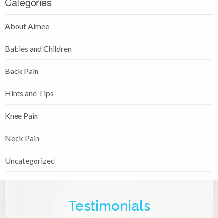
Categories
About Aimee
Babies and Children
Back Pain
Hints and Tips
Knee Pain
Neck Pain
Uncategorized
Testimonials