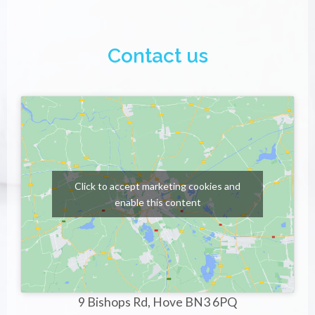
Contact us
Click to accept marketing cookies and
enable this content
9 Bishops Rd, Hove BN3 6PQ