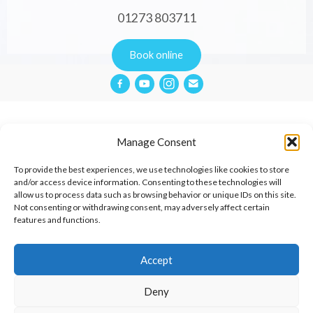
01273 803711
Book online
Manage Consent
Privacy Policy
To provide the best experiences, we use technologies like cookies to store
and/or access device information. Consenting to these technologies will
allow us to process data such as browsing behavior or unique IDs on this site.
Website Terms & Conditions
Not consenting or withdrawing consent, may adversely affect certain
features and functions.
Cookies Policy
Contact
Accept
Deny
© 2026 Aimée Cox Therapies.