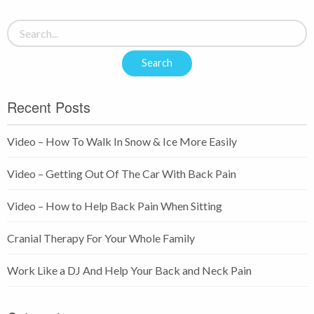
Recent Posts
Video – How To Walk In Snow & Ice More Easily
Video – Getting Out Of The Car With Back Pain
Video – How to Help Back Pain When Sitting
Cranial Therapy For Your Whole Family
Work Like a DJ And Help Your Back and Neck Pain