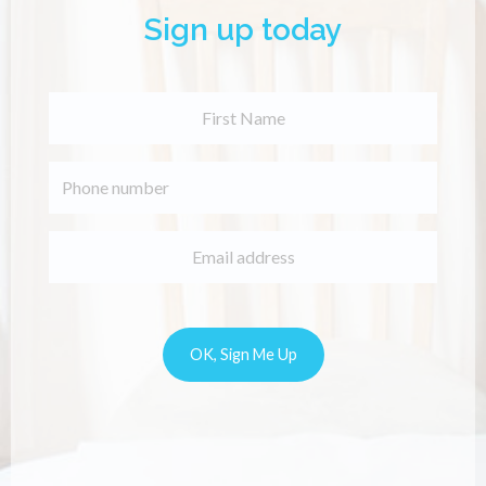
Sign up today