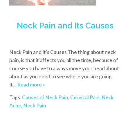
Neck Pain and Its Causes
Neck Pain and It’s Causes The thing about neck
pain, is that it affects you all the time, because of
course you have to always move your head about
about as you need to see where you are going.
It
… Read more »
Tags:
Causes of Neck Pain
,
Cervical Pain
,
Neck
Ache
,
Neck Pain