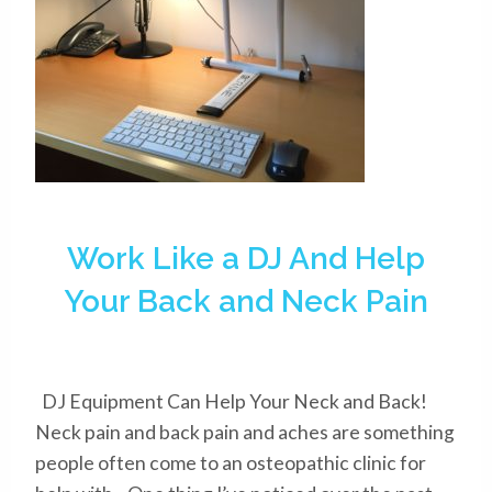
Work Like a DJ And Help
Your Back and Neck Pain
DJ Equipment Can Help Your Neck and Back!
Neck pain and back pain and aches are something
people often come to an osteopathic clinic for