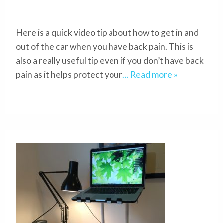
Here is a quick video tip about how to get in and
out of the car when you have back pain. This is
also a really useful tip even if you don’t have back
pain as it helps protect your
… Read more »