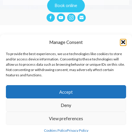
Book online
Manage Consent
Privacy Policy
To provide the best experiences, we use technologies like cookies to store
and/or access device information. Consenting to these technologies will
allow us to process data such as browsing behavior or unique IDs on this site.
Website Terms & Conditions
Not consenting or withdrawing consent, may adversely affect certain
features and functions.
Cookies Policy
Contact
Accept
Deny
© 2026 Aimée Cox Therapies.
View preferences
Cared for by
Square One Digital Agency
Cookies Policy
Privacy Policy