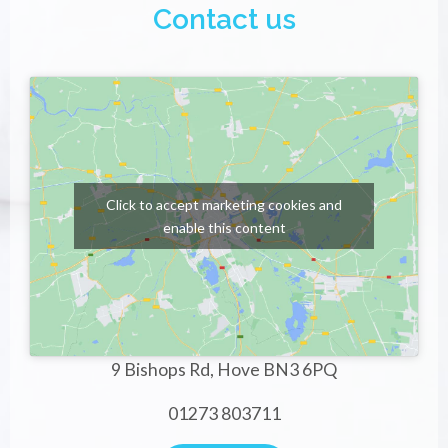
Contact us
Click to accept marketing cookies and
enable this content
9 Bishops Rd, Hove BN3 6PQ
01273 803711