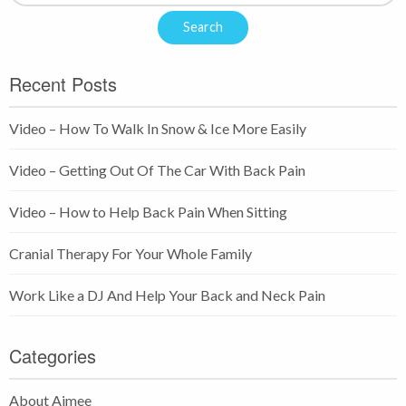
Recent Posts
Video – How To Walk In Snow & Ice More Easily
Video – Getting Out Of The Car With Back Pain
Video – How to Help Back Pain When Sitting
Cranial Therapy For Your Whole Family
Work Like a DJ And Help Your Back and Neck Pain
Categories
About Aimee