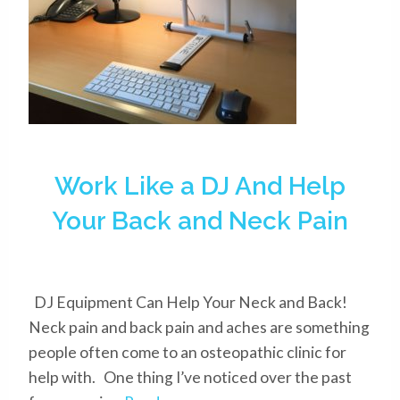
Work Like a DJ And Help
Your Back and Neck Pain
DJ Equipment Can Help Your Neck and Back!
Neck pain and back pain and aches are something
people often come to an osteopathic clinic for
help with. One thing I’ve noticed over the past