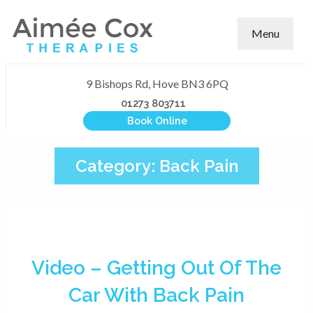
Menu
9 Bishops Rd, Hove BN3 6PQ
01273 803711
Book Online
Category:
Back Pain
Video – Getting Out Of The
Car With Back Pain