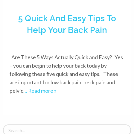
5 Quick And Easy Tips To
Help Your Back Pain
Are These 5 Ways Actually Quick and Easy? Yes
– you can begin to help your back today by
following these five quick and easy tips. These
are important for low back pain, neck pain and
pelvic
… Read more »