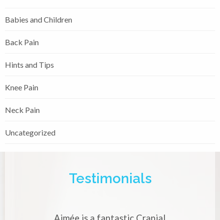
Babies and Children
Back Pain
Hints and Tips
Knee Pain
Neck Pain
Uncategorized
Testimonials
tic Cranial
Aimée is a very skilled and experie