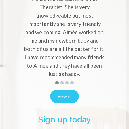
 is very
Cranial Therapist. She has helped
but most
with strong migraines in pregnancy
very friendly
professional approach and knowl
ée worked on
makes you to entrust your pains 
n baby and
worries to her. Would recommend
 better for it.
to everyone who experience migra
 many friends
or back pain in pregnancy.
Alina Vernon
ave all been
ppy.
ins
First
Second
Current
Third
Fourth
slide
slide
Slide
slide
slide
details.
details.
details.
details.
View all
Sign up today