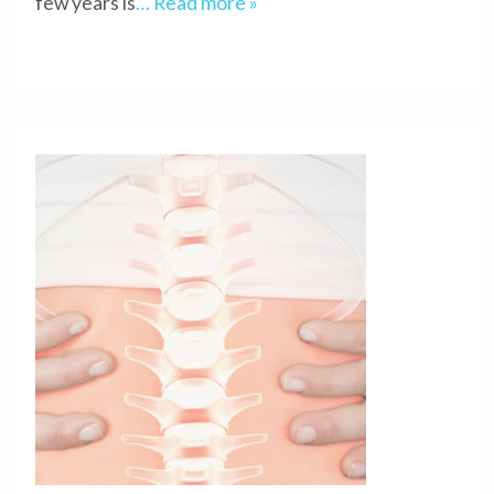
few years is
… Read more »