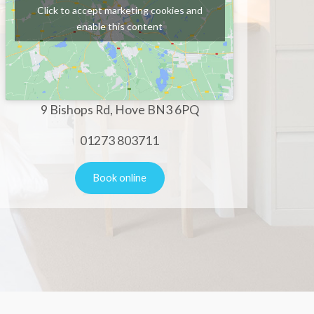
Click to accept marketing cookies and
enable this content
9 Bishops Rd, Hove BN3 6PQ
01273 803711
Book online