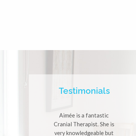
Testimonials
Aimée is a fantastic
Aimée is
Cranial Therapist. She is
experience
very knowledgeable but
She has h