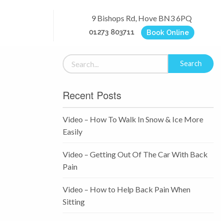
9 Bishops Rd, Hove BN3 6PQ
01273 803711
Book Online
Recent Posts
Video – How To Walk In Snow & Ice More
Easily
Video – Getting Out Of The Car With Back
Pain
Video – How to Help Back Pain When
Sitting