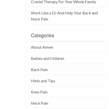
Cranial Therapy For Your Whole Family
Work Like a DJ And Help Your Back and
Neck Pain
Categories
About Aimee
Babies and Children
Back Pain
Hints and Tips
Knee Pain
Neck Pain