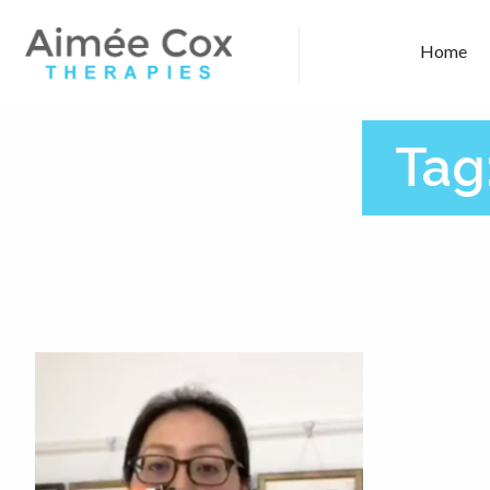
Home
Tag