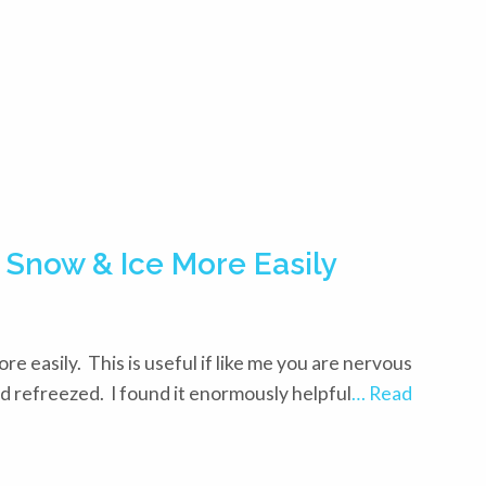
 Snow & Ice More Easily
re easily. This is useful if like me you are nervous
d refreezed. I found it enormously helpful
… Read