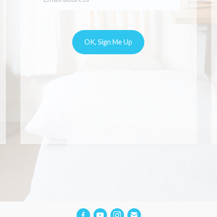
s in pregnancy. Her
ional approach and
dge makes you to
ur pains and worries
Would recommend her
one who experience
es or back pain in
pregnancy.
Alina Vernon