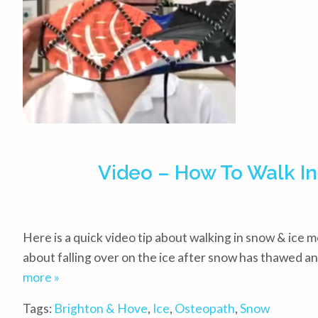
Video – How To Walk In
Here is a quick video tip about walking in snow & ice mo
about falling over on the ice after snow has thawed an
more »
Tags:
Brighton & Hove
,
Ice
,
Osteopath
,
Snow