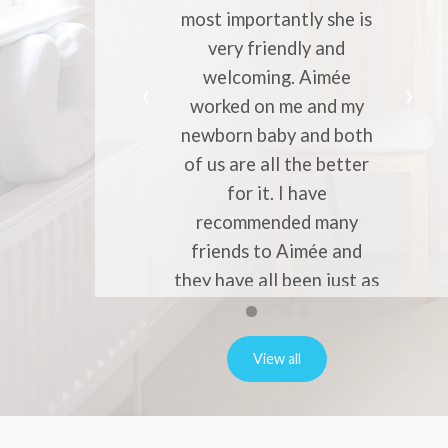
most importantly she is
migraine
very friendly and
profess
welcoming. Aimée
knowle
worked on me and my
entrust yo
newborn baby and both
to her. 
of us are all the better
to every
for it. I have
migrain
recommended many
friends to Aimée and
they have all been just as
happy.
First
Second
Current
Third
Fourth
slide
slide
Slide
slide
slide
Natalie Robins
details.
details.
details.
details.
View all