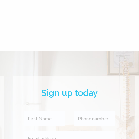
Sign up today
 a very skilled and
d Cranial Therapist.
elped me with strong