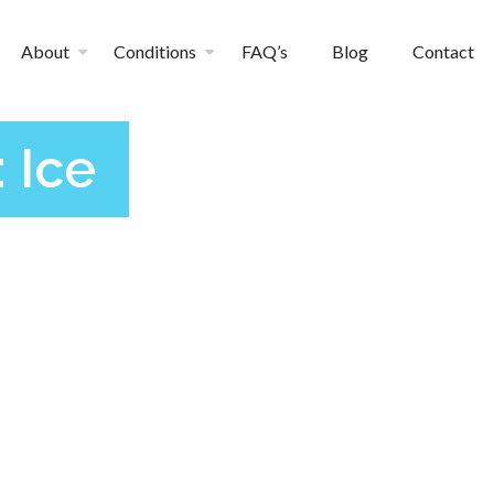
About
Conditions
FAQ’s
Blog
Contact
:
Ice