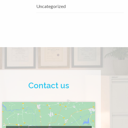
Uncategorized
Contact us