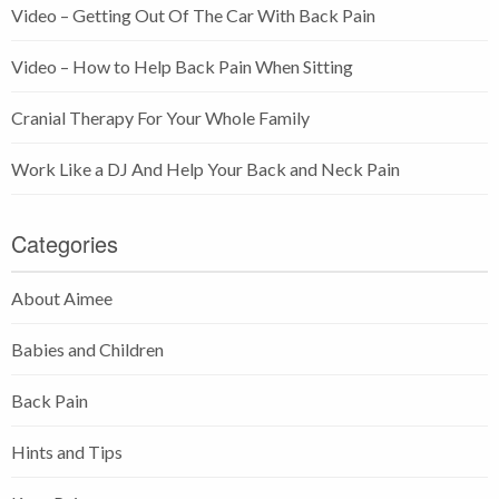
Video – Getting Out Of The Car With Back Pain
Video – How to Help Back Pain When Sitting
Cranial Therapy For Your Whole Family
Work Like a DJ And Help Your Back and Neck Pain
Categories
About Aimee
Babies and Children
Back Pain
Hints and Tips