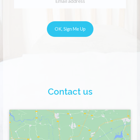
Contact us