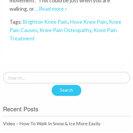
movement. This could be just when you are
walking, or
… Read more »
Tags:
Brighton Knee Pain
,
Hove Knee Pain
,
Knee
Pain Causes
,
Knee Pain Osteopathy
,
Knee Pain
Treatment
Recent Posts
Video – How To Walk In Snow & Ice More Easily