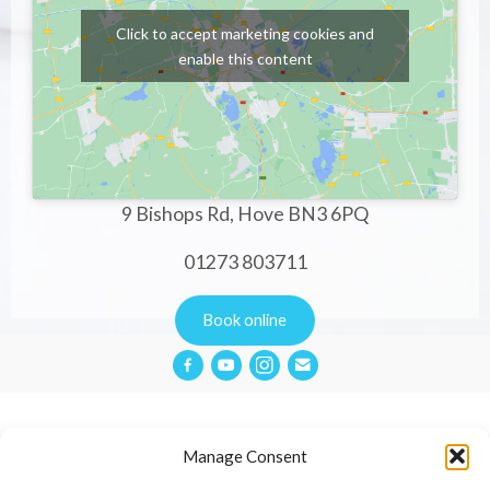
Click to accept marketing cookies and
enable this content
9 Bishops Rd, Hove BN3 6PQ
01273 803711
Book online
Manage Consent
Privacy Policy