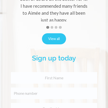
ve recommended many friends
or back pa
A
imée and they have all been
just as happy.
Natalie Robins
First
Second
Current
Third
Fourth
slide
slide
Slide
slide
slide
details.
details.
details.
details.
View all
Sign up today