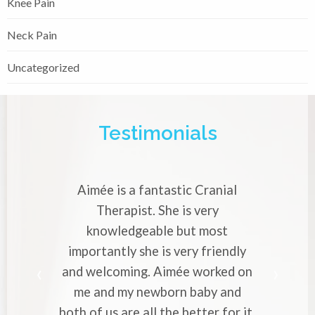
Knee Pain
Neck Pain
Uncategorized
Testimonials
mée is a fantastic Cranial
Aimée is a very 
Therapist. She is very
Cranial Therapi
knowledgeable but most
with strong migr
ortantly she is very friendly
professional ap
welcoming. Aimée worked on
makes you to e
 and my newborn baby and
worries to her.
of us are all the better for it.
to everyone who