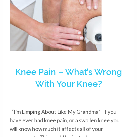
Knee Pain – What’s Wrong
With Your Knee?
“I’m Limping About Like My Grandma” If you
have ever had knee pain, or a swollen knee you
will know how much it affects all of your