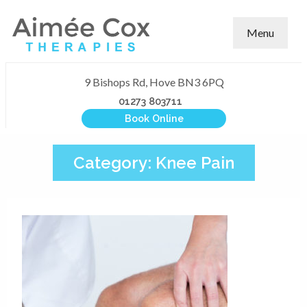
Menu
9 Bishops Rd, Hove BN3 6PQ
01273 803711
Book Online
Category:
Knee Pain