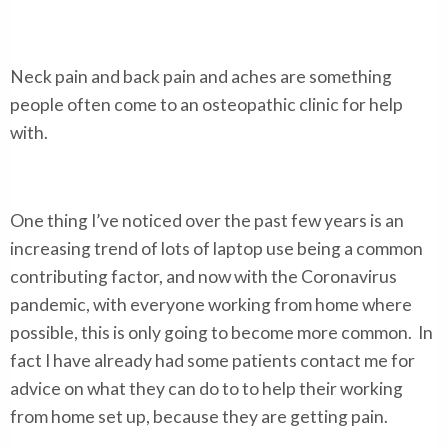
Neck pain and back pain and aches are something
people often come to an osteopathic clinic for help
with.
One thing I’ve noticed over the past few years is an
increasing trend of lots of laptop use being a common
contributing factor, and now with the Coronavirus
pandemic, with everyone working from home where
possible, this is only going to become more common. In
fact I have already had some patients contact me for
advice on what they can do to to help their working
from home set up, because they are getting pain.