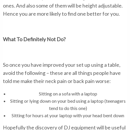
ones. And also some of them will be height adjustable.
Hence you are more likely to find one better for you.
What To Definitely Not Do?
So once you have improved your set up using a table,
avoid the following – these are all things people have
told me make their neck pain or back pain worse:
Sitting on a sofa with a laptop
Sitting or lying down on your bed using a laptop (teenagers
tend to do this one)
Sitting for hours at your laptop with your head bent down
Hopefully the discovery of DJ equipment will be useful