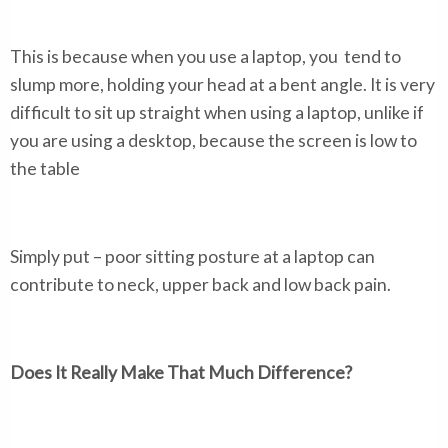
This is because when you use a laptop, you tend to
slump more, holding your head at a bent angle. It is very
difficult to sit up straight when using a laptop, unlike if
you are using a desktop, because the screen is low to
the table
Simply put – poor sitting posture at a laptop can
contribute to neck, upper back and low back pain.
Does It Really Make That Much Difference?