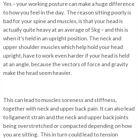
Yes – your working posture can make a huge difference
to how you feel in the day. The reason sitting poorly is
bad for your spine and muscles, is that your head is
actually quite heavy at an average of 5kg – and this is
when it’s held in an upright position. The neck and
upper shoulder muscles which help hold your head
upright, have to work even harder if your head is held
at an angle, because the vectors of force and gravity
make the head seem heavier.
This can lead to muscles soreness and stiffness,
together with neck and upper back pain. It can also lead
to ligament strain and the neck and upper back joints
being overstretched or compacted depending on how
you are sitting. This in turn could lead to tension