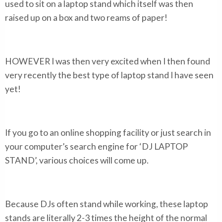
used to sit on a laptop stand which itself was then
raised up on a box and two reams of paper!
HOWEVER I was then very excited when I then found
very recently the best type of laptop stand I have seen
yet!
If you go to an online shopping facility or just search in
your computer’s search engine for ‘DJ LAPTOP
STAND’, various choices will come up.
Because DJs often stand while working, these laptop
stands are literally 2-3 times the height of the normal