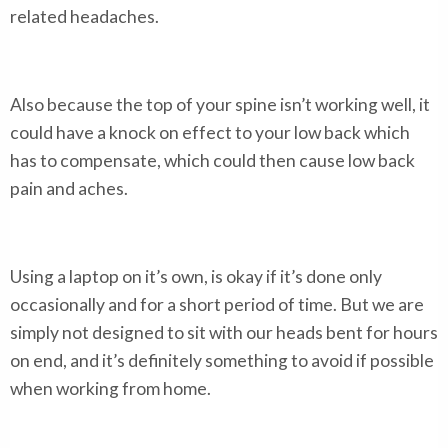
related headaches.
Also because the top of your spine isn’t working well, it
could have a knock on effect to your low back which
has to compensate, which could then cause low back
pain and aches.
Using a laptop on it’s own, is okay if it’s done only
occasionally and for a short period of time. But we are
simply not designed to sit with our heads bent for hours
on end, and it’s definitely something to avoid if possible
when working from home.