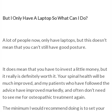
But I Only Have A Laptop So What Can I Do?
A lot of people now, only have laptops, but this doesn’t
mean that you can’t still have good posture.
It does mean that you have to invest a little money, but
it really is definitely worth it. Your spinal health will be
much improved, and my patients who have followed the
advice have improved markedly, and often don’t need
to see me for osteopathic treatment again.
The minimum I would recommend doing is to set your