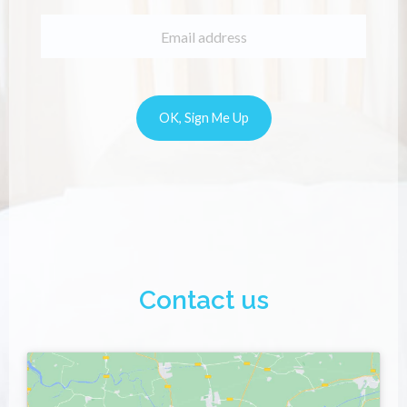
Contact us