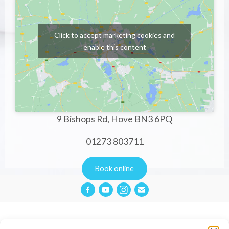
Click to accept marketing cookies and
enable this content
9 Bishops Rd, Hove BN3 6PQ
01273 803711
Book online