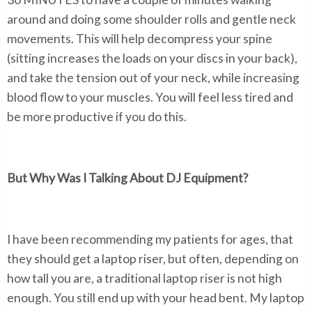
around and doing some shoulder rolls and gentle neck
movements. This will help decompress your spine
(sitting increases the loads on your discs in your back),
and take the tension out of your neck, while increasing
blood flow to your muscles. You will feel less tired and
be more productive if you do this.
But Why Was I Talking About DJ Equipment?
I have been recommending my patients for ages, that
they should get a laptop riser, but often, depending on
how tall you are, a traditional laptop riser is not high
enough. You still end up with your head bent. My laptop