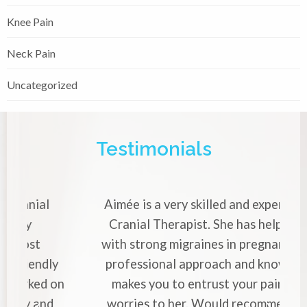
Knee Pain
Neck Pain
Uncategorized
Testimonials
Aimée is a very skilled and
experienced Cranial Therapist.
She has helped me with strong
migraines in pregnancy. Her
professional approach and
knowledge makes you to entrust