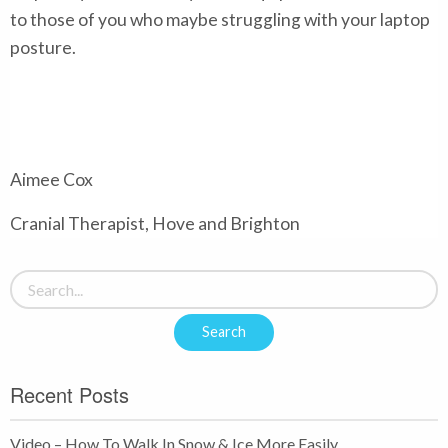
to those of you who maybe struggling with your laptop
posture.
Aimee Cox
Cranial Therapist, Hove and Brighton
Recent Posts
Video – How To Walk In Snow & Ice More Easily