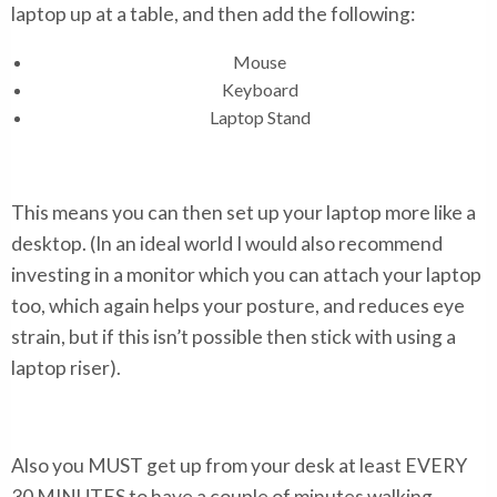
laptop up at a table, and then add the following:
Mouse
Keyboard
Laptop Stand
This means you can then set up your laptop more like a
desktop. (In an ideal world I would also recommend
investing in a monitor which you can attach your laptop
too, which again helps your posture, and reduces eye
strain, but if this isn’t possible then stick with using a
laptop riser).
Also you MUST get up from your desk at least EVERY
30 MINUTES to have a couple of minutes walking