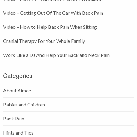
Video – Getting Out Of The Car With Back Pain
Video – How to Help Back Pain When Sitting
Cranial Therapy For Your Whole Family
Work Like a DJ And Help Your Back and Neck Pain
Categories
About Aimee
Babies and Children
Back Pain
Hints and Tips