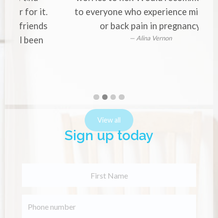
your pains and worries to her.
Would recommend her to
everyone who experience
migraines or back pain in
pregnancy.
Alina Vernon
First
Second
Current
Third
Fourth
slide
slide
Slide
slide
slide
details.
details.
details.
details.
View all
Sign up today