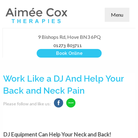
Menu
9 Bishops Rd, Hove BN3 6PQ
01273 803711
Book Online
Work Like a DJ And Help Your
Back and Neck Pain
Please follow and like us:
DJ Equipment Can Help Your Neck and Back!