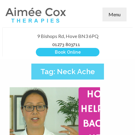
Menu
9 Bishops Rd, Hove BN3 6PQ
01273 803711
Book Online
Tag:
Neck Ache