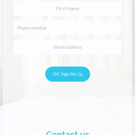
Contact us