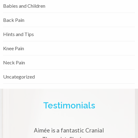
Babies and Children
Back Pain
Hints and Tips
Knee Pain
Neck Pain
Uncategorized
Testimonials
 a fantastic Cranial
Aimée is a very skilled 