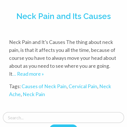
Neck Pain and Its Causes
Neck Pain and It’s Causes The thing about neck
pain, is that it affects you all the time, because of
course you have to always move your head about
about as you need to see where you are going.
It
… Read more »
Tags:
Causes of Neck Pain
,
Cervical Pain
,
Neck
Ache
,
Neck Pain