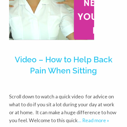
Video – How to Help Back
Pain When Sitting
Scroll down to watch a quick video for advice on
what to do if you sit a lot during your day at work
or at home. It can make a huge difference to how
you feel. Welcome to this quick
… Read more »