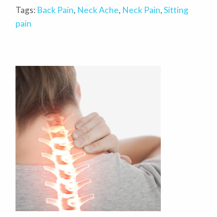
Tags:
Back Pain
,
Neck Ache
,
Neck Pain
,
Sitting
pain