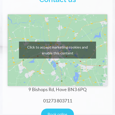
Click to accept marketing cookies and
enable this content
9 Bishops Rd, Hove BN3 6PQ
01273 803711
Book online