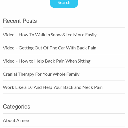
Recent Posts
Video – How To Walk In Snow & Ice More Easily
Video – Getting Out Of The Car With Back Pain
Video – How to Help Back Pain When Sitting
Cranial Therapy For Your Whole Family
Work Like a DJ And Help Your Back and Neck Pain
Categories
About Aimee