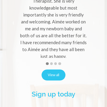
pist. She is very
Cranial Therapist. She
dgeable but most
with strong migraines in
y she is very friendly
professional approach 
ing. Aimée worked on
makes you to entrust y
y newborn baby and
worries to her. Would 
re all the better for it.
to everyone who experi
ommended many friends
or back pain in p
Alina Verno
nd they have all been
ust as happy.
Natalie Robins
First
Second
Current
Third
Fourth
slide
slide
Slide
slide
slide
details.
details.
details.
details.
View all
Sign up today