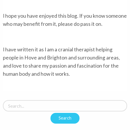
I hope you have enjoyed this blog. If you know someone
who may benefit from it, please do pass it on.
I have written it as I am a cranial therapist helping
people in Hove and Brighton and surrounding areas,
and love to share my passion and fascination for the
human body and how it works.