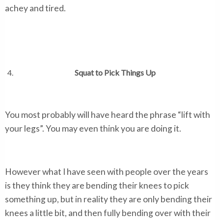
achey and tired.
Squat to Pick Things Up
You most probably will have heard the phrase “lift with
your legs”. You may even think you are doing it.
However what I have seen with people over the years
is they think they are bending their knees to pick
something up, but in reality they are only bending their
knees a little bit, and then fully bending over with their