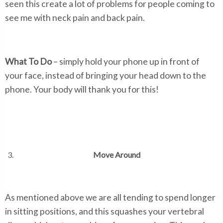
seen this create a lot of problems for people coming to
see me with neck pain and back pain.
What To Do
– simply hold your phone up in front of
your face, instead of bringing your head down to the
phone. Your body will thank you for this!
Move Around
As mentioned above we are all tending to spend longer
in sitting positions, and this squashes your vertebral