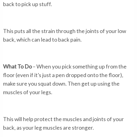
back to pick up stuff.
This puts all the strain through the joints of your low
back, which can lead to back pain.
What To Do
– When you pick something up from the
floor (even if it’s just a pen dropped onto the floor),
make sure you squat down. Then get up using the
muscles of your legs.
This will help protect the muscles and joints of your
back, as your leg muscles are stronger.