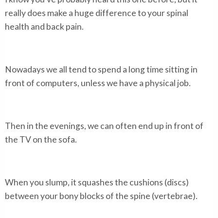
really does make a huge difference to your spinal
health and back pain.
Nowadays we all tend to spend a long time sitting in
front of computers, unless we have a physical job.
Then in the evenings, we can often end up in front of
the TV on the sofa.
When you slump, it squashes the cushions (discs)
between your bony blocks of the spine (vertebrae).