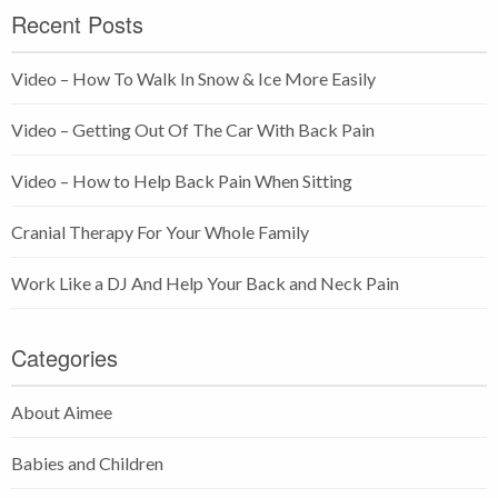
Recent Posts
Video – How To Walk In Snow & Ice More Easily
Video – Getting Out Of The Car With Back Pain
Video – How to Help Back Pain When Sitting
Cranial Therapy For Your Whole Family
Work Like a DJ And Help Your Back and Neck Pain
Categories
About Aimee
Babies and Children