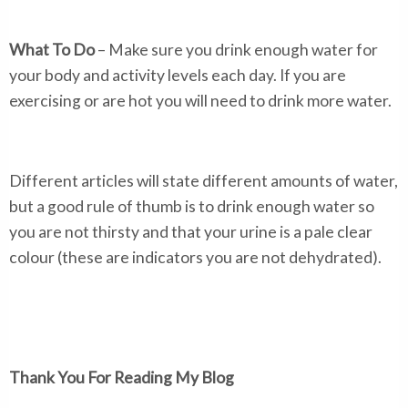
What To Do
– Make sure you drink enough water for
your body and activity levels each day. If you are
exercising or are hot you will need to drink more water.
Different articles will state different amounts of water,
but a good rule of thumb is to drink enough water so
you are not thirsty and that your urine is a pale clear
colour (these are indicators you are not dehydrated).
Thank You For Reading My Blog