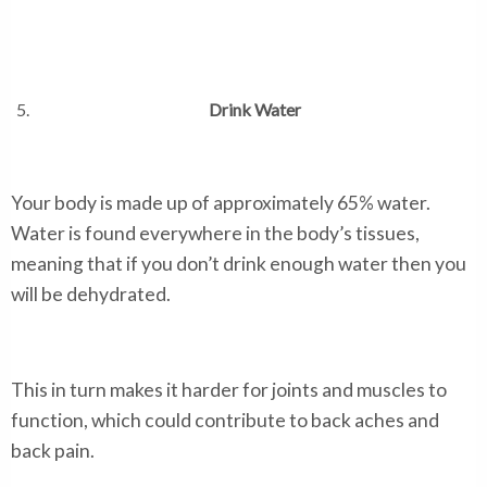
Drink Water
Your body is made up of approximately 65% water.
Water is found everywhere in the body’s tissues,
meaning that if you don’t drink enough water then you
will be dehydrated.
This in turn makes it harder for joints and muscles to
function, which could contribute to back aches and
back pain.