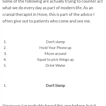
Some of the following are actually trying to counter act
what we do every day as part of modern life. As an
cranial therapist in Hove, this is part of the advice I
often give out to patients who come and see me.
Don’t slump
Hold Your Phone up
Move around
Squat to pick things up
Drink Water
Don’t Slump
I know you’ve probably heard this one before, but it