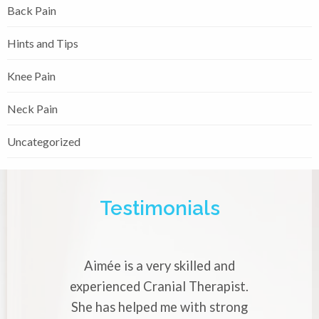
Back Pain
Hints and Tips
Knee Pain
Neck Pain
Uncategorized
Testimonials
Aimée is a very skilled and
experienced Cranial Therapist.
She has helped me with strong