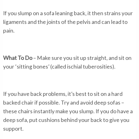
If you slump on a sofa leaning back, it then strains your
ligaments and the joints of the pelvis and can lead to
pain.
What To Do
– Make sure you sit up straight, and sit on
your ‘sitting bones’ (called ischial tuberosities).
If you have back problems, it’s best to sit on a hard
backed chair if possible. Try and avoid deep sofas –
these chairs instantly make you slump. If you do have a
deep sofa, put cushions behind your back to give you
support.