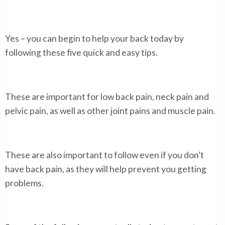
Yes – you can begin to help your back today by
following these five quick and easy tips.
These are important for low back pain, neck pain and
pelvic pain, as well as other joint pains and muscle pain.
These are also important to follow even if you don’t
have back pain, as they will help prevent you getting
problems.