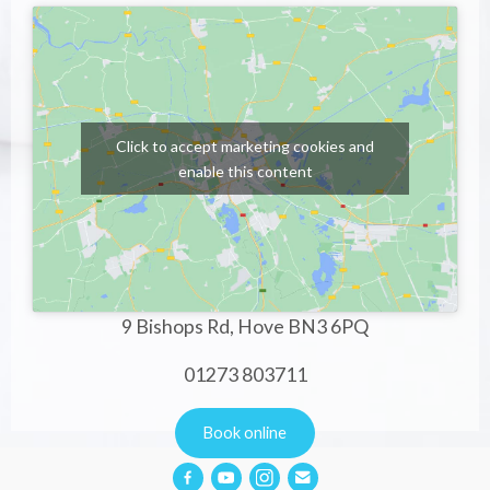
Click to accept marketing cookies and
enable this content
9 Bishops Rd, Hove BN3 6PQ
01273 803711
Book online