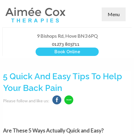
Menu
9 Bishops Rd, Hove BN3 6PQ
01273 803711
Book Online
5 Quick And Easy Tips To Help
Your Back Pain
Please follow and like us:
Are These 5 Ways Actually Quick and Easy?