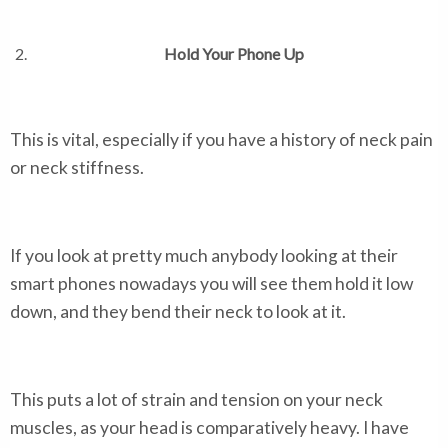
Hold Your Phone Up
This is vital, especially if you have a history of neck pain
or neck stiffness.
If you look at pretty much anybody looking at their
smart phones nowadays you will see them hold it low
down, and they bend their neck to look at it.
This puts a lot of strain and tension on your neck
muscles, as your head is comparatively heavy. I have