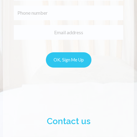
Contact us