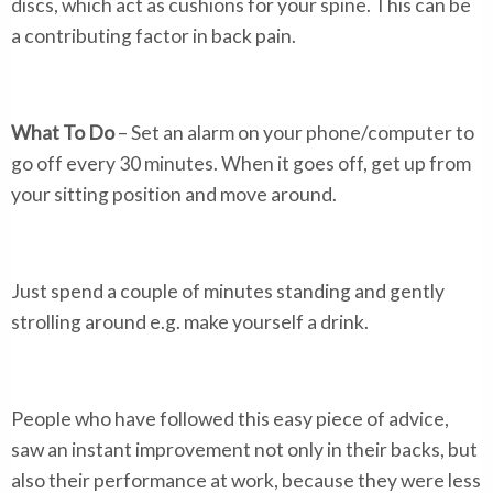
discs, which act as cushions for your spine. This can be
a contributing factor in back pain.
What To Do
– Set an alarm on your phone/computer to
go off every 30 minutes. When it goes off, get up from
your sitting position and move around.
Just spend a couple of minutes standing and gently
strolling around e.g. make yourself a drink.
People who have followed this easy piece of advice,
saw an instant improvement not only in their backs, but
also their performance at work, because they were less