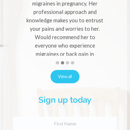
migraines in pregnancy. Her
professional approach and
knowledge makes you to entrust
your pains and worries to her.
Would recommend her to
everyone who experience
migraines or back pain in
pregnancy.
First
Second
Current
Third
Fourth
slide
slide
Slide
slide
slide
Alina Vernon
details.
details.
details.
details.
View all
Sign up today