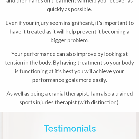
and then hands on treatment will help you recover as
quickly as possible.
Even if your injury seem insignificant, it’s important to
have it treated as it will help prevent it becoming a
bigger problem.
Your performance can also improve by looking at
tension in the body. By having treatment so your body
is functioning at it’s best you will achieve your
performance goals more easily.
As well as being a cranial therapist, I am also a trained
sports injuries therapist (with distinction).
Testimonials