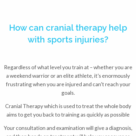
How can cranial therapy help
with sports injuries?
Regardless of what level you train at – whether you are
a weekend warrior or an elite athlete, it’s enormously
frustrating when you are injured and can’t reach your
goals.
Cranial Therapy which is used to treat the whole body
aims to get you back to training as quickly as possible
Your consultation and examination will give a diagnosis,