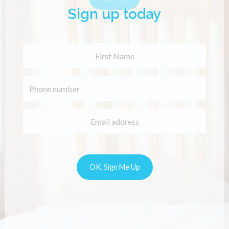
Sign up today