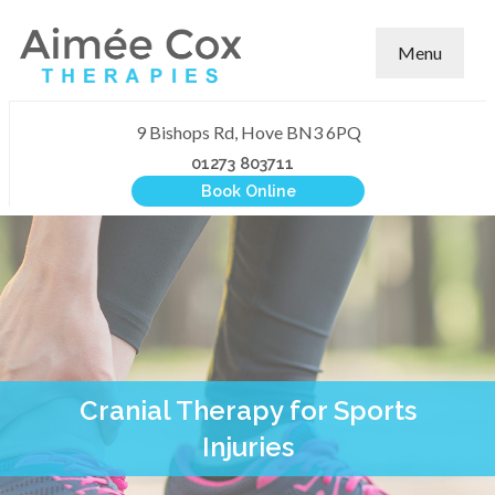
Menu
9 Bishops Rd, Hove BN3 6PQ
01273 803711
Book Online
Cranial Therapy for Sports
Injuries