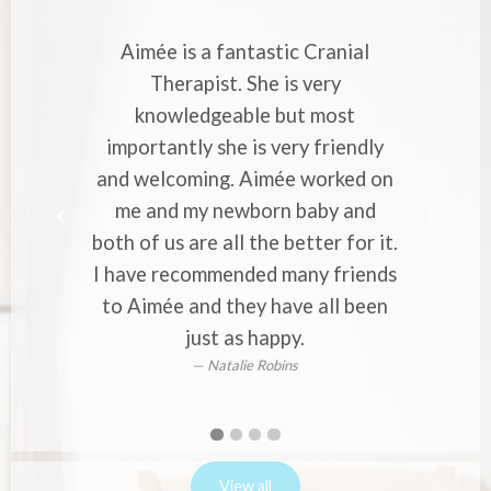
is a fantastic Cranial
Aimée is a very skill
erapist. She is very
Cranial Therapist. 
wledgeable but most
with strong migraines
ntly she is very friendly
professional approa
coming. Aimée worked on
makes you to entrus
d my newborn baby and
worries to her. Wou
s are all the better for it.
to everyone who exp
ecommended many friends
or back pain i
Alina V
e and they have all been
just as happy.
Natalie Robins
First
Second
Current
Third
Fourth
slide
slide
Slide
slide
slide
details.
details.
details.
details.
View all