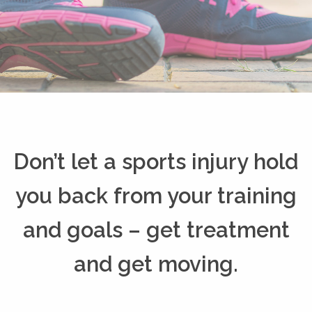
Don’t let a sports injury hold
you back from your training
and goals – get treatment
and get moving.