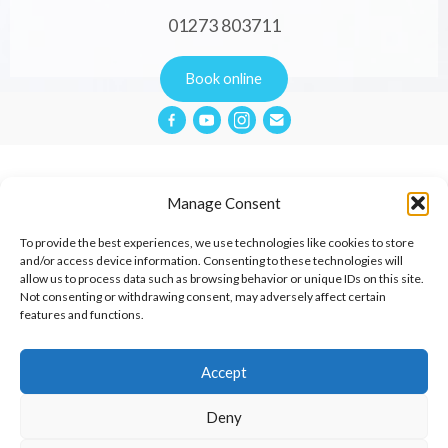
01273 803711
Book online
Manage Consent
Privacy Policy
To provide the best experiences, we use technologies like cookies to store
and/or access device information. Consenting to these technologies will
allow us to process data such as browsing behavior or unique IDs on this site.
Website Terms & Conditions
Not consenting or withdrawing consent, may adversely affect certain
features and functions.
Cookies Policy
Contact
Accept
Deny
© 2026 Aimée Cox Therapies.