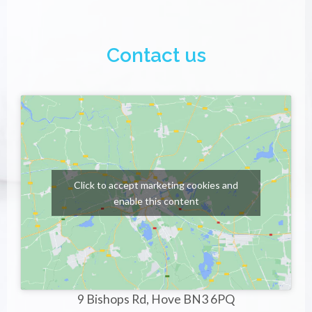
Contact us
Click to accept marketing cookies and
enable this content
9 Bishops Rd, Hove BN3 6PQ