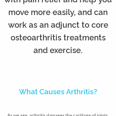
move more easily, and can
work as an adjunct to core
osteoarthritis treatments
and exercise.
What Causes Arthritis?
As we age, arthritis damages the cartilage of joints,