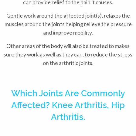
can provide relief to the pain it causes.
Gentle work around the affected joint(s), relaxes the
muscles around the joints helping relieve the pressure
and improve mobility.
Other areas of the body will also be treated to makes
sure they work as well as they can, to reduce the stress
on the arthritic joints.
Which Joints Are Commonly
Affected? Knee Arthritis, Hip
Arthritis.