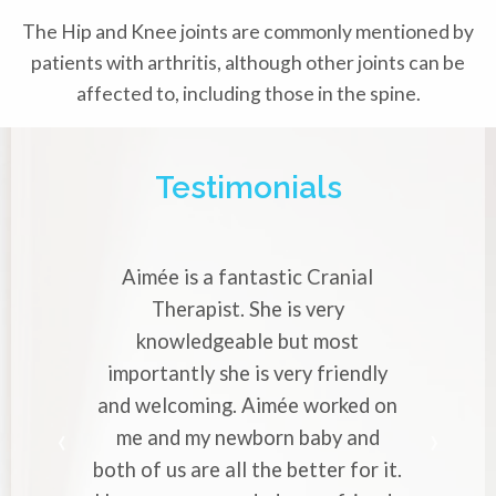
The Hip and Knee joints are commonly mentioned by
patients with arthritis, although other joints can be
affected to, including those in the spine.
Testimonials
Aimée is a fantastic Cranial
Aimée i
Therapist. She is very
Crania
knowledgeable but most
with str
importantly she is very friendly
profes
and welcoming. Aimée worked on
makes 
me and my newborn baby and
worrie
both of us are all the better for it.
to ever