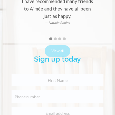
I have recommended many friends
o
to Aimée and they have all been
just as happy.
Natalie Robins
First
Second
Current
Third
Fourth
slide
slide
Slide
slide
slide
details.
details.
details.
details.
View all
Sign up today