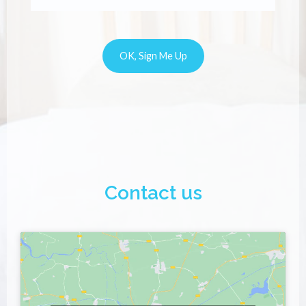
Contact us