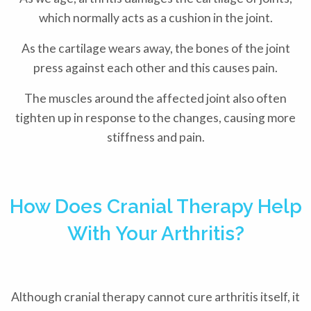
which normally acts as a cushion in the joint.
As the cartilage wears away, the bones of the joint
press against each other and this causes pain.
The muscles around the affected joint also often
tighten up in response to the changes, causing more
stiffness and pain.
How Does Cranial Therapy Help
With Your Arthritis?
Although cranial therapy cannot cure arthritis itself, it