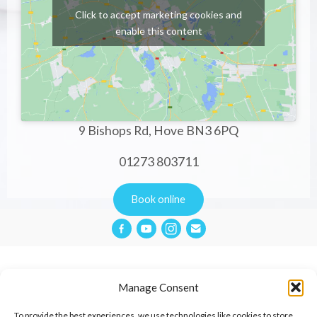
Click to accept marketing cookies and
enable this content
9 Bishops Rd, Hove BN3 6PQ
01273 803711
Book online
Manage Consent
Privacy Policy
To provide the best experiences, we use technologies like cookies to store