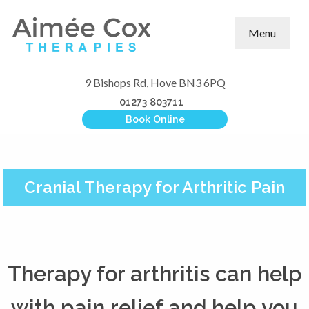
Menu
9 Bishops Rd, Hove BN3 6PQ
01273 803711
Book Online
Cranial Therapy for Arthritic Pain
Therapy for arthritis can help
with pain relief and help you