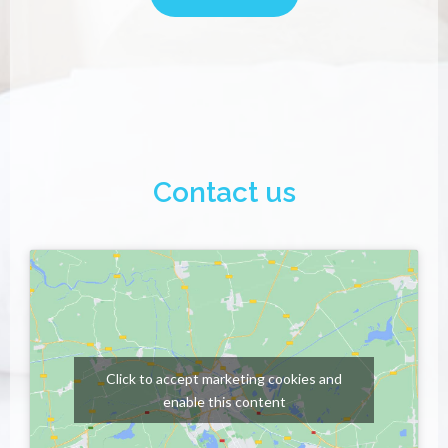
Contact us
Click to accept marketing cookies and
enable this content