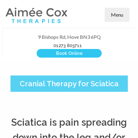
Menu
9 Bishops Rd, Hove BN3 6PQ
01273 803711
Book Online
Cranial Therapy for Sciatica
Sciatica is pain spreading
down into the leg and/or