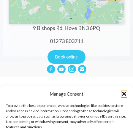
9 Bishops Rd, Hove BN3 6PQ
01273 803711
Book online
Manage Consent
Privacy Policy
To provide the best experiences, we use technologies like cookies to store
and/or access device information. Consenting to these technologies will
allow us to process data such as browsing behavior or unique IDs on this site.
Website Terms & Conditions
Not consenting or withdrawing consent, may adversely affect certain
features and functions.