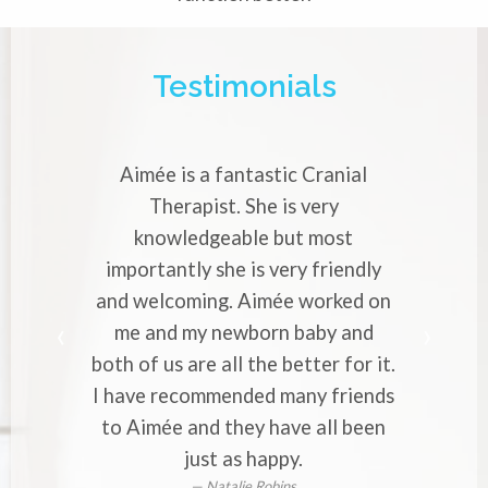
Testimonials
Aimée is a fantastic Cranial
Aimée is a v
Therapist. She is very
Cranial The
knowledgeable but most
with strong 
importantly she is very friendly
profession
and welcoming. Aimée worked on
makes you 
me and my newborn baby and
worries to
oth of us are all the better for it.
to everyone
 have recommended many friends
or ba
to Aimée and they have all been
just as happy.
Natalie Robins