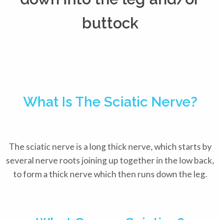
buttock
What Is The Sciatic Nerve?
The sciatic nerve is a long thick nerve, which starts by
several nerve roots joining up together in the low back,
to form a thick nerve which then runs down the leg.