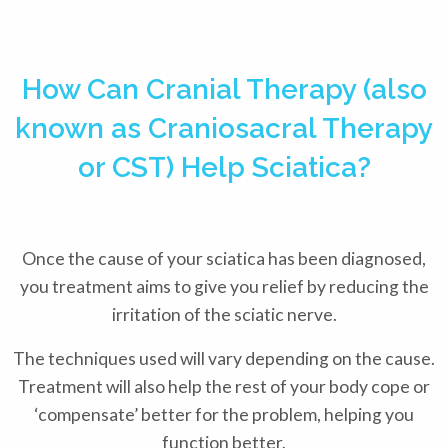
How Can Cranial Therapy (also
known as Craniosacral Therapy
or CST) Help Sciatica?
Once the cause of your sciatica has been diagnosed,
you treatment aims to give you relief by reducing the
irritation of the sciatic nerve.
The techniques used will vary depending on the cause.
Treatment will also help the rest of your body cope or
‘compensate’ better for the problem, helping you
function better.