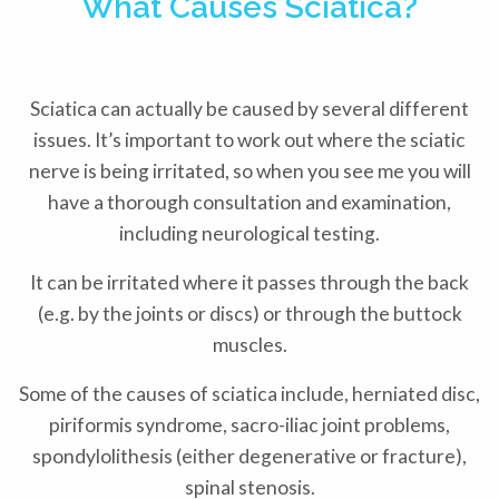
What Causes Sciatica?
Sciatica can actually be caused by several different
issues. It’s important to work out where the sciatic
nerve is being irritated, so when you see me you will
have a thorough consultation and examination,
including neurological testing.
It can be irritated where it passes through the back
(e.g. by the joints or discs) or through the buttock
muscles.
Some of the causes of sciatica include, herniated disc,
piriformis syndrome, sacro-iliac joint problems,
spondylolithesis (either degenerative or fracture),
spinal stenosis.